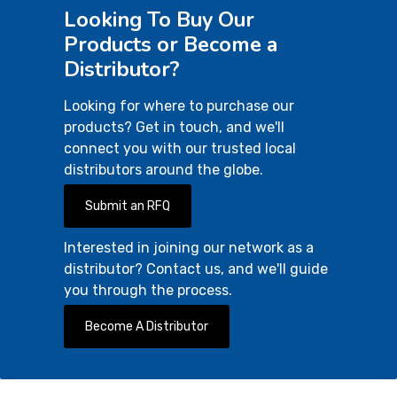
Looking To Buy Our
Products or Become a
Distributor?
Looking for where to purchase our
products? Get in touch, and we'll
connect you with our trusted local
distributors around the globe.
Submit an RFQ
Interested in joining our network as a
distributor? Contact us, and we'll guide
you through the process.
Become A Distributor