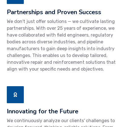
Partnerships and Proven Success
We don't just offer solutions — we cultivate lasting
partnerships. With over 25 years of experience, we
have collaborated with field engineers, regulatory
bodies across diverse industries, and pipeline
manufacturers to gain deep insights into industry
challenges. This enables us to develop tailored,
innovative repair and reinforcement solutions that
align with your specific needs and objectives.
Innovating for the Future
We continuously analyze our clients' challenges to