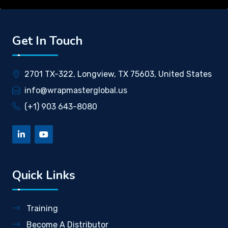
Get In Touch
2701 TX-322, Longview, TX 75603, United States
info@wrapmasterglobal.us
(+1) 903 643-8080
Quick Links
Training
Become A Distributor