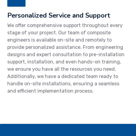
Personalized Service and Support
We offer comprehensive support throughout every
stage of your project. Our team of composite
engineers is available on-site and remotely to
provide personalized assistance. From engineering
designs and expert consultation to pre-installation
support, installation, and even hands-on training,
we ensure you have all the resources you need.
Additionally, we have a dedicated team ready to
handle on-site installations, ensuring a seamless
and efficient implementation process.