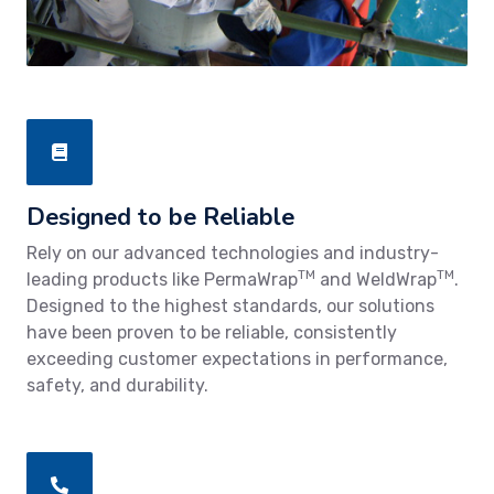
Designed to be Reliable
Rely on our advanced technologies and industry-
TM
TM
leading products like PermaWrap
and WeldWrap
.
Designed to the highest standards, our solutions
have been proven to be reliable, consistently
exceeding customer expectations in performance,
safety, and durability.