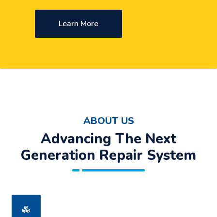
Learn More
ABOUT US
Advancing The Next
Generation Repair System