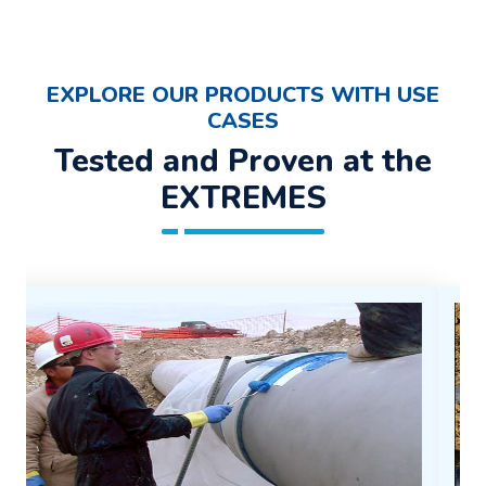
EXPLORE OUR PRODUCTS WITH USE
CASES
Tested and Proven at the
EXTREMES