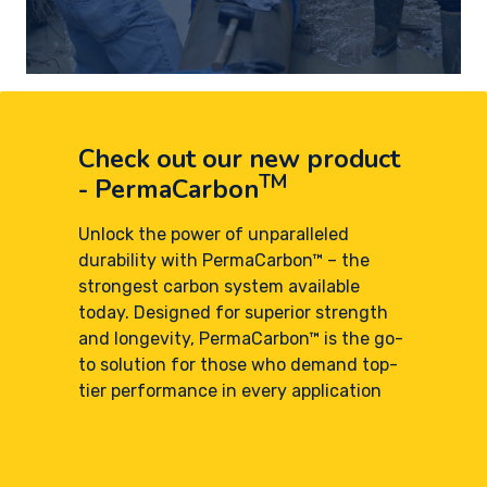
Check out our new product
TM
- PermaCarbon
Unlock the power of unparalleled
durability with PermaCarbon™ – the
strongest carbon system available
today. Designed for superior strength
and longevity, PermaCarbon™ is the go-
to solution for those who demand top-
tier performance in every application