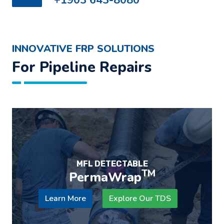
INNOVATIVE FRP SOLUTIONS
For Pipeline Repairs
DESIGNED FOR GIRTH WELD ZONE
REINFORCEMENT
TM
WeldWrap
Learn More
Explore Our TDS