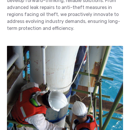
develop forward-thinking, reliable solutions. From
advanced leak repairs to anti-theft measures in
regions facing oil theft, we proactively innovate to
address evolving industry demands, ensuring long-
term protection and efficiency.