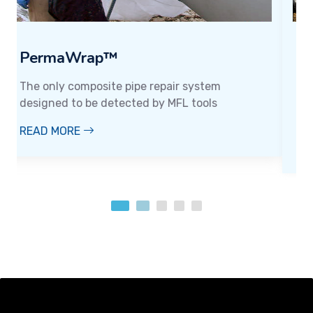
PermaCarbon™
Designed for superior strength and longevity,
the go-to solution for those who demand top-
tier performance in every application..
READ MORE