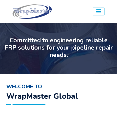
Committed to engineering reliable
FRP solutions for your pipeline repair
needs.
WELCOME TO
WrapMaster Global