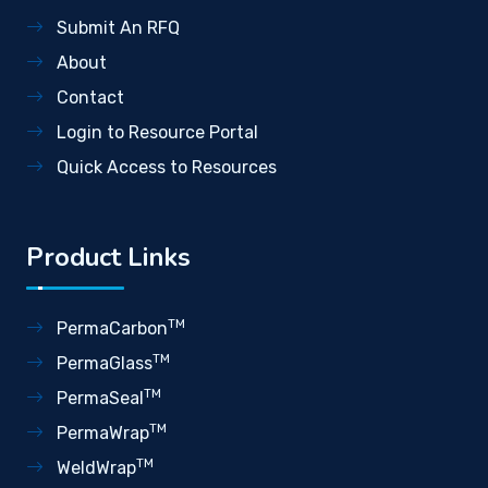
Submit An RFQ
About
Contact
Login to Resource Portal
Quick Access to Resources
Product Links
TM
PermaCarbon
TM
PermaGlass
TM
PermaSeal
TM
PermaWrap
TM
WeldWrap