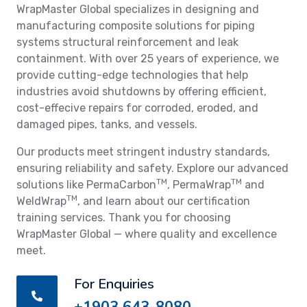
WrapMaster Global specializes in designing and
manufacturing composite solutions for piping
systems structural reinforcement and leak
containment. With over 25 years of experience, we
provide cutting-edge technologies that help
industries avoid shutdowns by offering efficient,
cost-effecive repairs for corroded, eroded, and
damaged pipes, tanks, and vessels.
Our products meet stringent industry standards,
ensuring reliability and safety. Explore our advanced
TM
TM
solutions like PermaCarbon
, PermaWrap
and
TM
WeldWrap
, and learn about our certification
training services. Thank you for choosing
WrapMaster Global — where quality and excellence
meet.
For Enquiries
+1903 643-8080