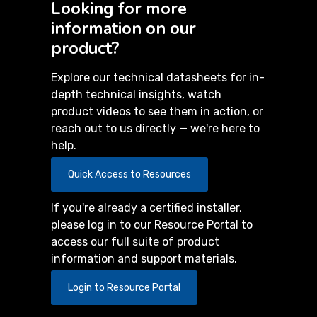
Looking for more
information on our
product?
Explore our technical datasheets for in-
depth technical insights, watch
product videos to see them in action, or
reach out to us directly — we're here to
help.
Quick Access to Resources
If you're already a certified installer,
please log in to our Resource Portal to
access our full suite of product
information and support materials.
Login to Resource Portal