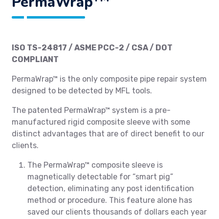
PermaWrap
ISO TS-24817 / ASME PCC-2 / CSA / DOT
COMPLIANT
PermaWrap™ is the only composite pipe repair system
designed to be detected by MFL tools.
The patented PermaWrap™ system is a pre-
manufactured rigid composite sleeve with some
distinct advantages that are of direct benefit to our
clients.
The PermaWrap™ composite sleeve is
magnetically detectable for “smart pig”
detection, eliminating any post identification
method or procedure. This feature alone has
saved our clients thousands of dollars each year