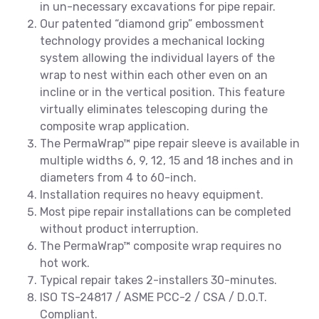
in un-necessary excavations for pipe repair.
Our patented “diamond grip” embossment
technology provides a mechanical locking
system allowing the individual layers of the
wrap to nest within each other even on an
incline or in the vertical position. This feature
virtually eliminates telescoping during the
composite wrap application.
The PermaWrap™ pipe repair sleeve is available in
multiple widths 6, 9, 12, 15 and 18 inches and in
diameters from 4 to 60-inch.
Installation requires no heavy equipment.
Most pipe repair installations can be completed
without product interruption.
The PermaWrap™ composite wrap requires no
hot work.
Typical repair takes 2-installers 30-minutes.
ISO TS-24817 / ASME PCC-2 / CSA / D.O.T.
Compliant.