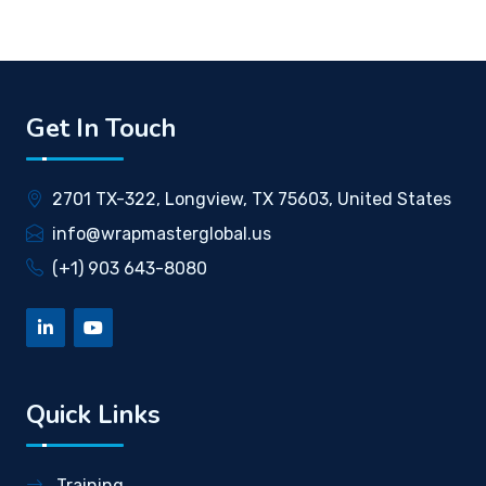
Get In Touch
2701 TX-322, Longview, TX 75603, United States
info@wrapmasterglobal.us
(+1) 903 643-8080
Quick Links
Training