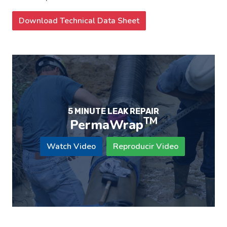
Download Technical Data Sheet
5 MINUTE LEAK REPAIR
TM
PermaWrap
Watch Video
Reproducir Video