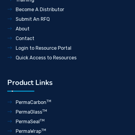
Become A Distributor
Submit An RFQ
About
Contact
Login to Resource Portal
Quick Access to Resources
Product Links
TM
PermaCarbon
TM
PermaGlass
TM
PermaSeal
TM
PermaWrap