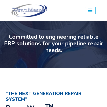
Committed to engineering reliable
FRP solutions for your pipeline repair
needs.
“THE NEXT GENERATION REPAIR
SYSTEM”
TM